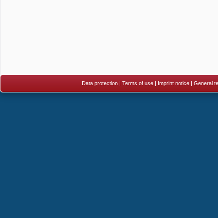
Data protection
|
Terms of use
|
Imprint notice
|
General te