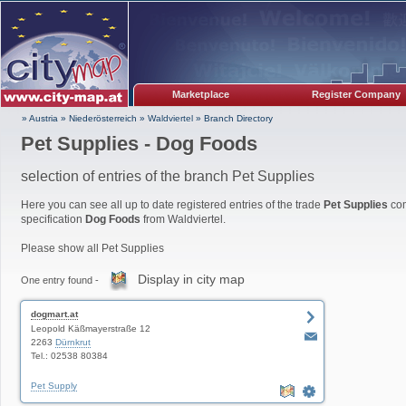
Marketplace
Register Company
» Austria
»
Niederösterreich
»
Waldviertel
»
Branch Directory
Pet Supplies - Dog Foods
selection of entries of the branch Pet Supplies
Here you can see all up to date registered entries of the trade
Pet Supplies
com
specification
Dog Foods
from Waldviertel.
Please show all Pet Supplies
Display in city map
One entry found -
dogmart.at
Leopold Käßmayerstraße 12
2263
Dürnkrut
Tel.: 02538 80384
Pet Supply