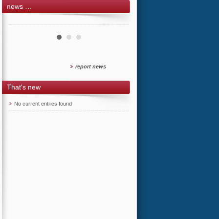
news …
report news
That's new
No current entries found