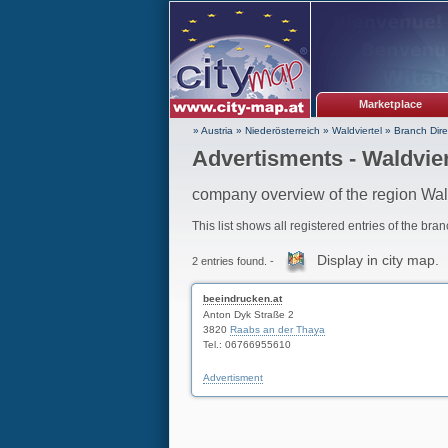
Marketplace
» Austria
»
Niederösterreich
»
Waldviertel
»
Branch Dire
Advertisments - Waldvier
company overview of the region Wal
This list shows all registered entries of the bra
Display in city map.
2 entries found. -
beeindrucken.at
Anton Dyk Straße 2
3820
Raabs an der Thaya
Tel.: 06766955610
Advertisment