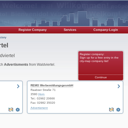
Register Company
Services
Company-Login
ctory
tel
Register company:
dviertel
Sign up for a free entry in the
city-map company list!
nch
Advertisments
from Waldviertel.
Continue
REMO WerbemittlungsgesmbH
Raabser Straße 71
3580
Horn
Tel.: 02982 20666
Fax: 02982 35020
Advertisment