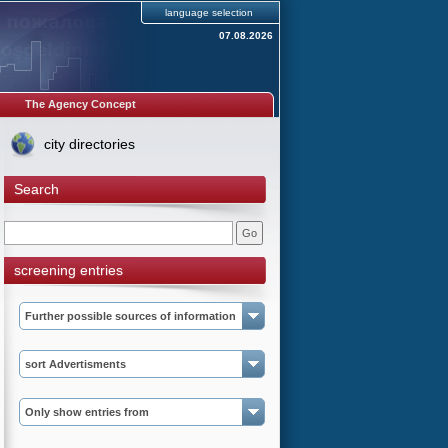
language selection
07.08.2026
The Agency Concept
city directories
Search
screening entries
Further possible sources of information
sort Advertisments
Only show entries from